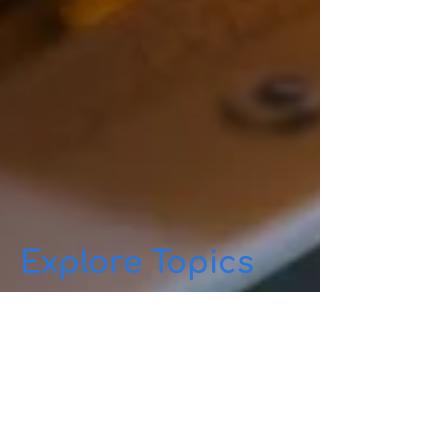
Explore Topics
Quantis.ai