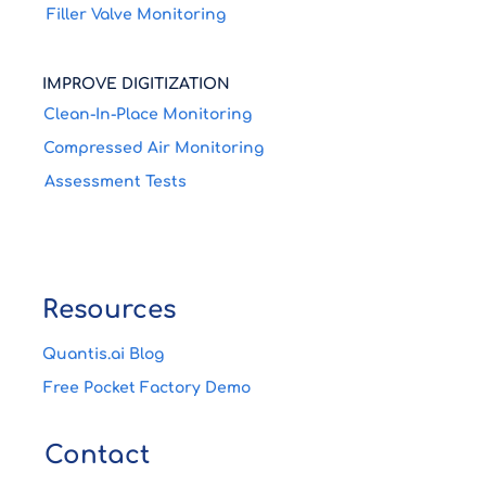
Filler Valve Monitoring
IMPROVE DIGITIZATION
Clean-In-Place Monitoring
Compressed Air Monitoring
Assessment Tests
Resources
Quantis.ai Blog
Free Pocket Factory Demo
Contact