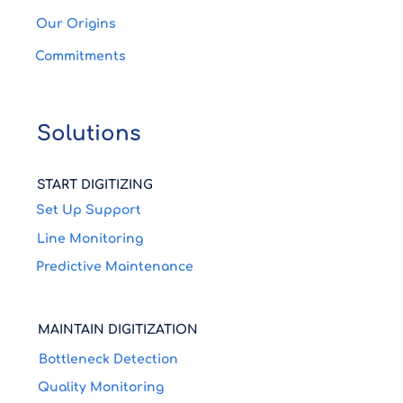
Save Maintenance Costs
Our Origins
Watch how Pocket Factory helps save
Commitments
maintenance costs At this Coca Cola plant,
live data from the Can Line is uploaded to
Pocket Factory...
Solutions
START DIGITIZING
Set Up Support
Line Monitoring
Predictive Maintenance
MAINTAIN DIGITIZATION
Bottleneck Detection
Quality Monitoring