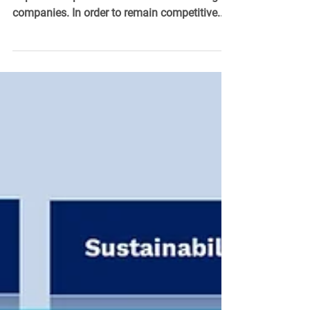
The digitization of production plants is an
important topic for medium-sized and large
companies. In order to remain competitive...