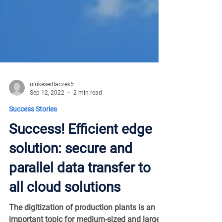
ulrikesedlaczek5
Sep 12, 2022
2 min read
Success Stories
Success! Efficient edge
solution: secure and
parallel data transfer to
all cloud solutions