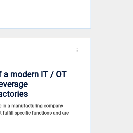
f a modern IT / OT
beverage
actories
re in a manufacturing company
 fulfill specific functions and are