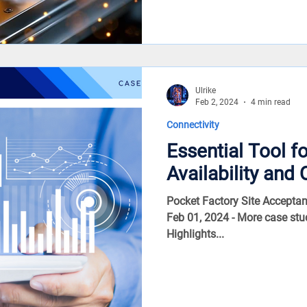
Ulrike
Feb 2, 2024
4 min read
Connectivity
Essential Tool f
Availability and 
Pocket Factory Site Acceptan
Feb 01, 2024 - More case stu
Highlights...