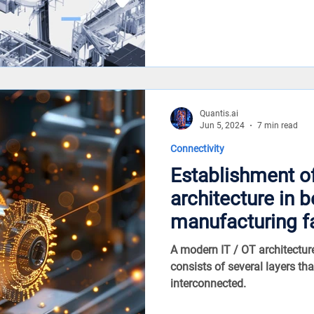
Quantis.ai
Jun 5, 2024
7 min read
Connectivity
Establishment o
architecture in 
manufacturing f
A modern IT / OT architectu
consists of several layers that
interconnected.