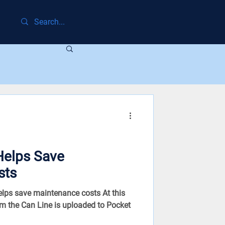
Helps Save
sts
lps save maintenance costs At this
om the Can Line is uploaded to Pocket