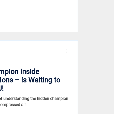
mpion Inside
 Waiting to
U!
 of understanding the hidden champion
compressed air.