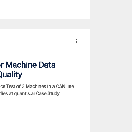
or Machine Data
Quality
ce Test of 3 Machines in a CAN line
dies at quantis.ai Case Study