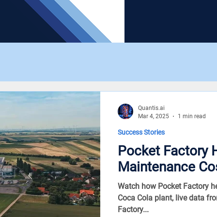
Quantis.ai
Mar 4, 2025
1 min read
Success Stories
Pocket Factory 
Maintenance Co
Watch how Pocket Factory he
Coca Cola plant, live data fr
Factory...