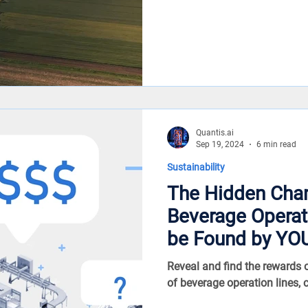
Quantis.ai
Sep 19, 2024
6 min read
Sustainability
The Hidden Cha
Beverage Operations – is
be Found by YO
Reveal and find the rewards
of beverage operation lines, 